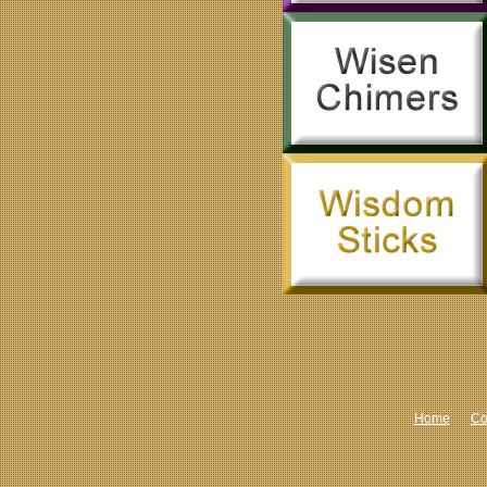
Home
Co