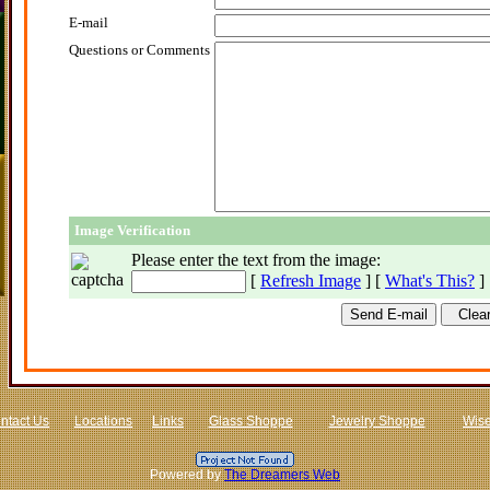
E-mail
Questions or Comments
Image Verification
Please enter the text from the image
:
[
Refresh Image
] [
What's This?
]
ntact Us
Locations
Links
Glass Shoppe
Jewelry Shoppe
Wis
Powered by
The Dreamers Web