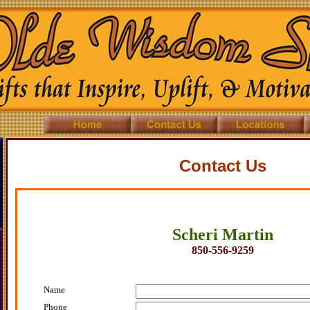
Contact Us
Scheri Martin
850-556-9259
Name
Phone