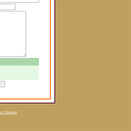
en Chimers